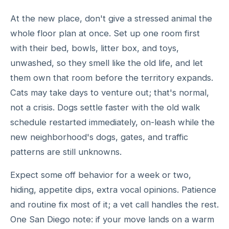
At the new place, don't give a stressed animal the
whole floor plan at once. Set up one room first
with their bed, bowls, litter box, and toys,
unwashed, so they smell like the old life, and let
them own that room before the territory expands.
Cats may take days to venture out; that's normal,
not a crisis. Dogs settle faster with the old walk
schedule restarted immediately, on-leash while the
new neighborhood's dogs, gates, and traffic
patterns are still unknowns.
Expect some off behavior for a week or two,
hiding, appetite dips, extra vocal opinions. Patience
and routine fix most of it; a vet call handles the rest.
One San Diego note: if your move lands on a warm