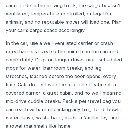
cannot ride in the moving truck, the cargo box isn't
ventilated, temperature-controlled, or legal for
animals, and no reputable mover will load one. Plan
your car's cargo space accordingly.
In the car, use a well-ventilated carrier or crash-
rated harness sized so the animal can turn around
comfortably. Dogs on longer drives need scheduled
stops for water, bathroom breaks, and leg
stretches, leashed before the door opens, every
time. Cats do best with the opposite treatment: a
covered carrier, a quiet cabin, and no well-meaning
mid-drive cuddle breaks. Pack a pet travel bag you
can reach without unpacking anything: food, bowls,
water, leash, waste bags, meds, a familiar toy, and
a towel that smells like home.