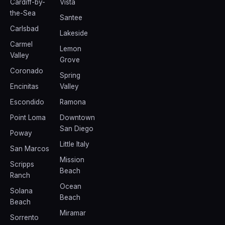
Cardiff-by-
Vista
the-Sea
Santee
Carlsbad
Lakeside
Carmel
Lemon
Valley
Grove
Coronado
Spring
Encinitas
Valley
Escondido
Ramona
Point Loma
Downtown
San Diego
Poway
Little Italy
San Marcos
Mission
Scripps
Beach
Ranch
Ocean
Solana
Beach
Beach
Miramar
Sorrento