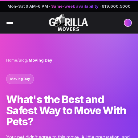
Mon–Sat 9 AM–6 PM
·
Same-week availability
·
619.600.5000
Home
/
Blog
/
Moving Day
Moving Day
What's the Best and
Safest Way to Move With
Pets?
Your pet didn't agree to this move. A little preparation, and