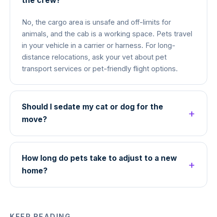
the crew?
No, the cargo area is unsafe and off-limits for
animals, and the cab is a working space. Pets travel
in your vehicle in a carrier or harness. For long-
distance relocations, ask your vet about pet
transport services or pet-friendly flight options.
Should I sedate my cat or dog for the
move?
How long do pets take to adjust to a new
home?
KEEP READING