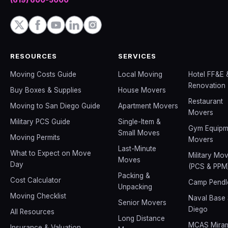
RESOURCES
SERVICES
Moving Costs Guide
Local Moving
Hotel FF&E 
Renovation
Buy Boxes & Supplies
House Movers
Restaurant
Moving to San Diego Guide
Apartment Movers
Movers
Military PCS Guide
Single-Item &
Gym Equipm
Small Moves
Moving Permits
Movers
Last-Minute
What to Expect on Move
Military Mo
Moves
Day
(PCS & PPM
Packing &
Cost Calculator
Camp Pendl
Unpacking
Moving Checklist
Naval Base
Senior Movers
Diego
All Resources
Long Distance
MCAS Mira
Insurance & Valuation