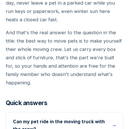
day, never leave a pet in a parked car while you
run keys or paperwork, even winter sun here
heats a closed car fast.
And that's the real answer to the question in the
title: the best way to move pets is to make yourself
their whole moving crew. Let us carry every box
and stick of furniture, that's the part we're built
for, so your hands and attention are free for the
family member who doesn't understand what's
happening.
Quick answers
Can my pet ride in the moving truck with