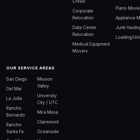
Crews
Piano Move
Corporate
Relocation
Appliance 
Data Center
Junk Haulin
Relocation
Loading/Unl
Medical Equipment
Movers
OUR SERVICE AREAS
San Diego
Mission
Valley
Del Mar
University
La Jolla
City / UTC
Rancho
Mira Mesa
Bernardo
Clairemont
Rancho
Santa Fe
Oceanside