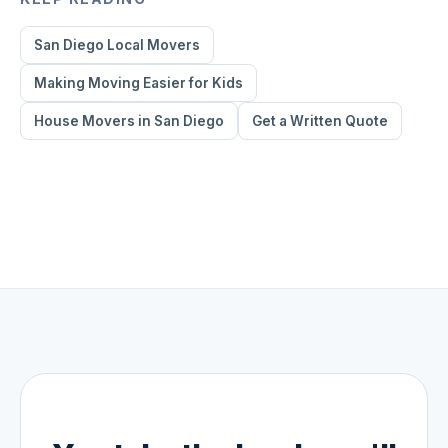
San Diego Local Movers
Making Moving Easier for Kids
House Movers in San Diego
Get a Written Quote