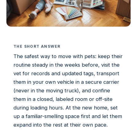
THE SHORT ANSWER
The safest way to move with pets: keep their
routine steady in the weeks before, visit the
vet for records and updated tags, transport
them in your own vehicle in a secure carrier
(never in the moving truck), and confine
them in a closed, labeled room or off-site
during loading hours. At the new home, set
up a familiar-smelling space first and let them
expand into the rest at their own pace.