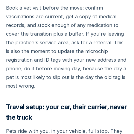
Book a vet visit before the move: confirm
vaccinations are current, get a copy of medical
records, and stock enough of any medication to
cover the transition plus a buffer. If you're leaving
the practice's service area, ask for a referral. This
is also the moment to update the microchip
registration and ID tags with your new address and
phone, do it before moving day, because the day a
pet is most likely to slip out is the day the old tag is
most wrong.
Travel setup: your car, their carrier, never
the truck
Pets ride with you, in your vehicle, full stop. They