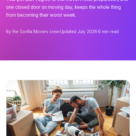
one closed door on moving day, keeps the whole thing
from becoming their worst week.
By the Gorilla Movers crew
·
Updated
July 2026
·
6
min read