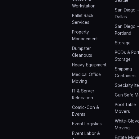
Seattle
Workstation
San Diego 
Pallet Rack
Dallas
Services
San Diego 
Property
Portland
Management
Storage
Dumpster
PODs & Port
Cleanouts
Storage
Heavy Equipment
Shipping
Medical Office
Containers
Moving
Specialty It
IT & Server
Gun Safe M
Relocation
Pool Table
Comic-Con &
Movers
Events
White-Glov
Event Logistics
Moving
Event Labor &
Estate Movi