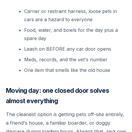
Carrier or restraint harness, loose pets in
cars are a hazard to everyone
Food, water, and bowls for the day plus a
spare day
Leash on BEFORE any car door opens
Meds, records, and the vet's number
One item that smells like the old house
Moving day: one closed door solves
almost everything
The cleanest option is getting pets off-site entirely,
a friend's house, a familiar boarder, or doggy
daycare during loading hours. Absent that, pick one