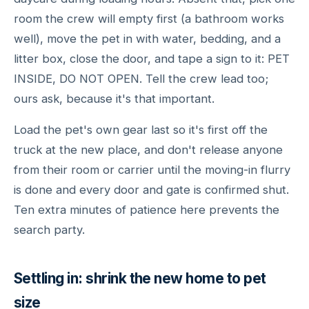
room the crew will empty first (a bathroom works
well), move the pet in with water, bedding, and a
litter box, close the door, and tape a sign to it: PET
INSIDE, DO NOT OPEN. Tell the crew lead too;
ours ask, because it's that important.
Load the pet's own gear last so it's first off the
truck at the new place, and don't release anyone
from their room or carrier until the moving-in flurry
is done and every door and gate is confirmed shut.
Ten extra minutes of patience here prevents the
search party.
Settling in: shrink the new home to pet
size