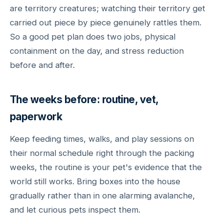
are territory creatures; watching their territory get
carried out piece by piece genuinely rattles them.
So a good pet plan does two jobs, physical
containment on the day, and stress reduction
before and after.
The weeks before: routine, vet,
paperwork
Keep feeding times, walks, and play sessions on
their normal schedule right through the packing
weeks, the routine is your pet's evidence that the
world still works. Bring boxes into the house
gradually rather than in one alarming avalanche,
and let curious pets inspect them.