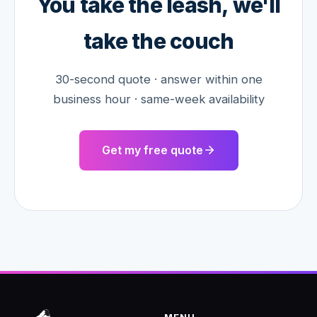
You take the leash, we'll
take the couch
30-second quote · answer within one
business hour · same-week availability
Get my free quote
MENU