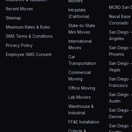
Movers
MCRD San 
Recent Moves
Intrastate
(California)
Naval Base
Sitemap
Coronado
State-to-State
Maximum Rates & Rules
Mini Moves
San Diego 
SMS Terms & Conditions
Angeles
International
Privacy Policy
Moves
San Diego 
Phoenix
Employee SMS Consent
Car
Transportation
San Diego 
Vegas
Commercial
Moving
San Diego 
Francisco
Office Moving
San Diego 
Lab Movers
Austin
Warehouse &
San Diego 
Industrial
Denver
FF&E Installation
San Diego 
Cubicle &