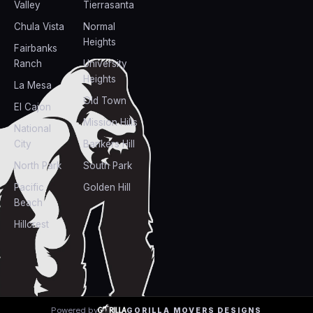
Valley
Tierrasanta
Chula Vista
Normal
Heights
Fairbanks
Ranch
University
Heights
La Mesa
Old Town
El Cajon
Mission Hills
National
City
Bankers Hill
North Park
South Park
Pacific
Golden Hill
Beach
Hillcrest
Powered by
GORILLA MOVERS DESIGNS