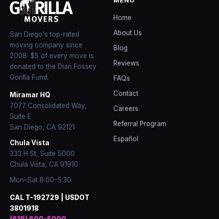
Home
About Us
San Diego's top-rated
moving company since
Blog
2008
. $5 of every move is
Reviews
donated to the Dian Fossey
Gorilla Fund.
FAQs
Contact
Miramar HQ
7077 Consolidated Way,
Careers
Suite E
Referral Program
San Diego
,
CA
92121
Español
Chula Vista
333 H St, Suite 5000
Chula Vista, CA 91910
Mon–Sat 8:00–5:30
CAL T-192729 | USDOT
3801918
(619) 600-5000