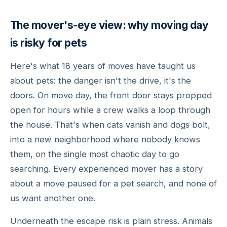
The mover's-eye view: why moving day
is risky for pets
Here's what 18 years of moves have taught us
about pets: the danger isn't the drive, it's the
doors. On move day, the front door stays propped
open for hours while a crew walks a loop through
the house. That's when cats vanish and dogs bolt,
into a new neighborhood where nobody knows
them, on the single most chaotic day to go
searching. Every experienced mover has a story
about a move paused for a pet search, and none of
us want another one.
Underneath the escape risk is plain stress. Animals