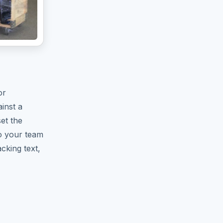
or
inst a
set the
o your team
cking text,