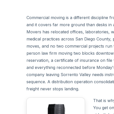
Commercial moving is a different discipline f
and it covers far more ground than desks in 
Movers has relocated offices, laboratories, w
medical practices across San Diego County, 
moves, and no two commercial projects run 
person law firm moving two blocks downtown
reservation, a certificate of insurance on fi
and everything reconnected before Monday's c
company leaving Sorrento Valley needs instr
sequence. A distribution operation consolid
freight never stops landing.
That is wh
You get on