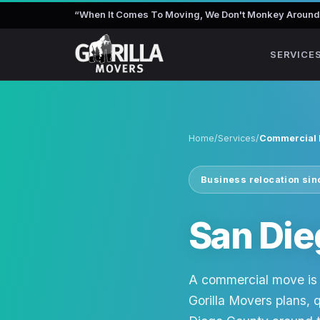
“
When It Comes To Moving, We Don't Monkey Around
SERVICE
Home
/
Services
/
Commercial
Business relocation si
San Di
A commercial move is 
Gorilla Movers plans, 