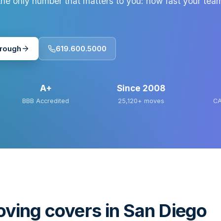
he only number that matters to you: how fast your tea
hrough
619.600.5000
A+
Since
2008
BBB Accredited
25,120+
moves
CA
ving covers in San Diego