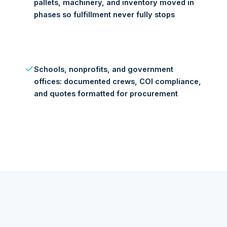
pallets, machinery, and inventory moved in
phases so fulfillment never fully stops
Schools, nonprofits, and government
offices: documented crews, COI compliance,
and quotes formatted for procurement