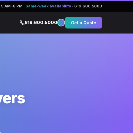
 9 AM–6 PM
·
Same-week availability
·
619.600.5000
619.600.5000
Get a Quote
vers