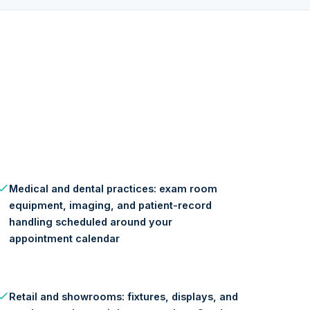
Medical and dental practices: exam room
equipment, imaging, and patient-record
handling scheduled around your
appointment calendar
Retail and showrooms: fixtures, displays, and