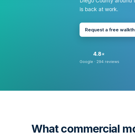
Diego County around t
is back at work.
Request a free walkt
4.8
★
Google ·
294
reviews
What commercial mo