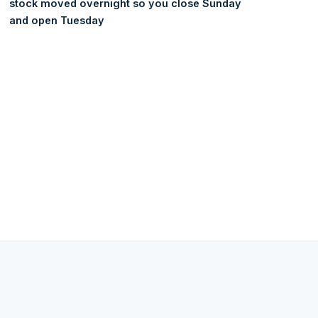
stock moved overnight so you close Sunday
and open Tuesday