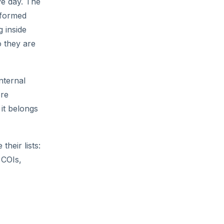
ve day. The
iformed
 inside
o they are
nternal
ore
 it belongs
heir lists:
 COIs,