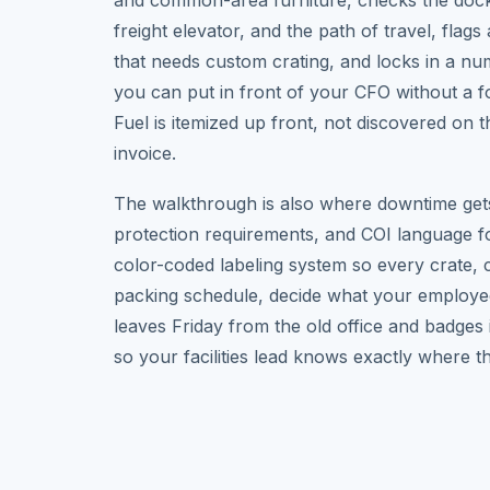
and common-area furniture, checks the dock
freight elevator, and the path of travel, flags
that needs custom crating, and locks in a n
you can put in front of your CFO without a f
Fuel is itemized up front, not discovered on t
invoice.
The walkthrough is also where downtime gets
protection requirements, and COI language f
color-coded labeling system so every crate, ch
packing schedule, decide what your employe
leaves Friday from the old office and badges
so your facilities lead knows exactly where th