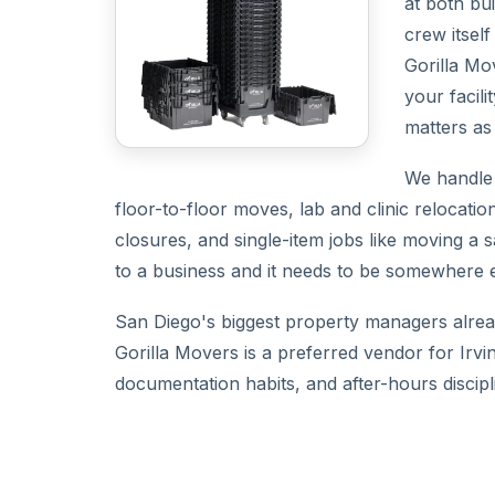
at both bu
crew itsel
Gorilla Mo
your facil
matters as
We handle t
floor-to-floor moves, lab and clinic relocati
closures, and single-item jobs like moving a s
to a business and it needs to be somewhere els
San Diego's biggest property managers alread
Gorilla Movers is a preferred vendor for Irv
documentation habits, and after-hours discipli