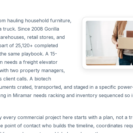
rom hauling household furniture,
a truck. Since 2008 Gorilla
arehouses, retail stores, and
part of 25,120+ completed
the same playbook. A 15-
 needs a freight elevator
le with two property managers,
lient calls. A biotech
uments crated, transported, and staged in a specific power
ating in Miramar needs racking and inventory sequenced so
y every commercial project here starts with a plan, not a t
e point of contact who builds the timeline, coordinates re