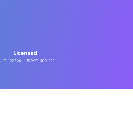
m
Licensed
L T-192729 | USDOT 3801918