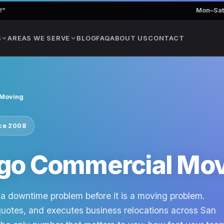
!
”
Mon–Sat
S
AREAS WE SERVE
BLOG
FAQ
ABOUT US
CONTACT
 Moving
nce 2008
ego Commercial Mo
a downtime problem before it is a moving problem.
quotes, and executes business relocations across San