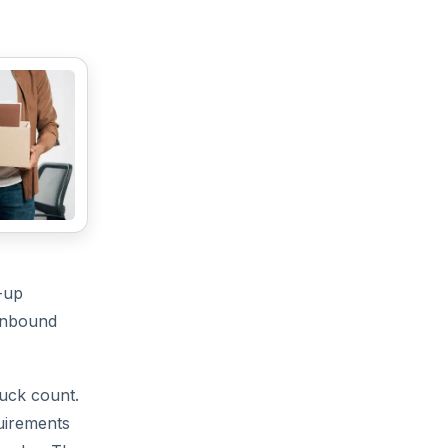
-up
 inbound
ruck count.
quirements