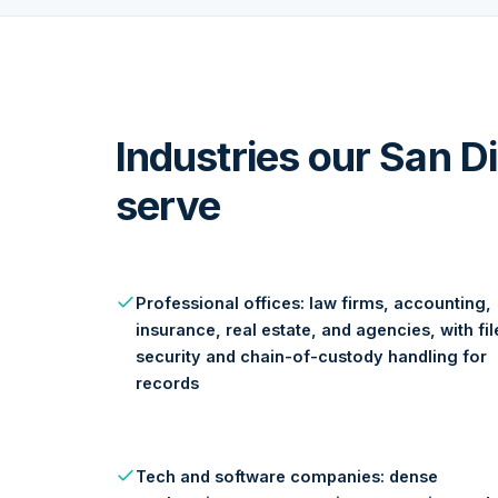
Industries our San 
serve
Professional offices: law firms, accounting,
insurance, real estate, and agencies, with fil
security and chain-of-custody handling for
records
Tech and software companies: dense