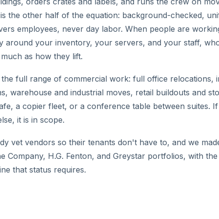
ildings, orders crates and labels, and runs the crew on mo
f is the other half of the equation: background-checked, un
vers employees, never day labor. When people are working
ity around your inventory, your servers, and your staff, wh
 much as how they lift.
he full range of commercial work: full office relocations, i
ons, warehouse and industrial moves, retail buildouts and st
afe, a copier fleet, or a conference table between suites. If
e, it is in scope.
y vet vendors so their tenants don't have to, and we made t
ine Company, H.G. Fenton, and Greystar portfolios, with the
ne that status requires.