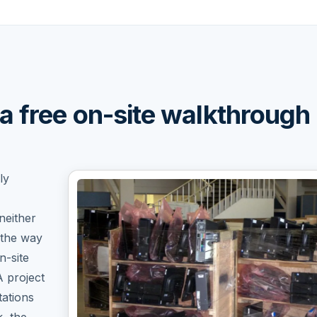
a free on-site walkthrough
ly
neither
 the way
n-site
A project
ations