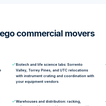
Diego commercial movers
Biotech and life science labs: Sorrento
e
Valley, Torrey Pines, and UTC relocations
with instrument crating and coordination with
your equipment vendors
Warehouses and distribution: racking,