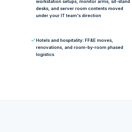
workstation setups, monitor arms, sit-stand
desks, and server room contents moved
under your IT team's direction
Hotels and hospitality: FF&E moves,
renovations, and room-by-room phased
logistics