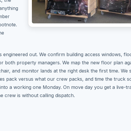
, the
 anything
umber
ootnote.
he
 engineered out. We confirm building access windows, flo
or both property managers. We map the new floor plan aga
air, and monitor lands at the right desk the first time. We 
es pack versus what our crew packs, and time the truck s
 into a working one Monday. On move day you get a live-tra
e crew is without calling dispatch.