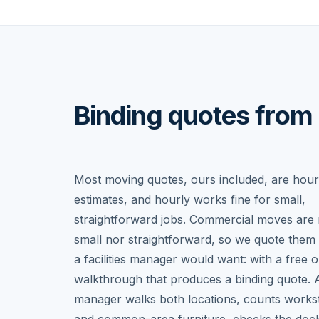
Binding quotes from 
Most moving quotes, ours included, are hour
estimates, and hourly works fine for small,
straightforward jobs. Commercial moves are 
small nor straightforward, so we quote them
a facilities manager would want: with a free o
walkthrough that produces a binding quote. 
manager walks both locations, counts workst