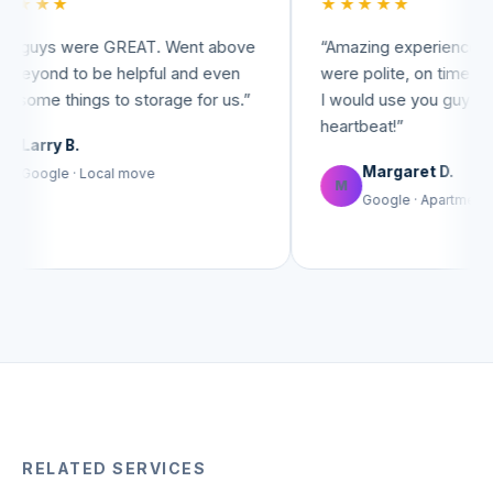
★★★★★
re GREAT. Went above
“
Amazing experience! The movers
 be helpful and even
were polite, on time, and very help
gs to storage for us.
”
I would use you guys again in a
heartbeat!
”
Margaret D.
Local move
M
Google · Apartment move
RELATED SERVICES