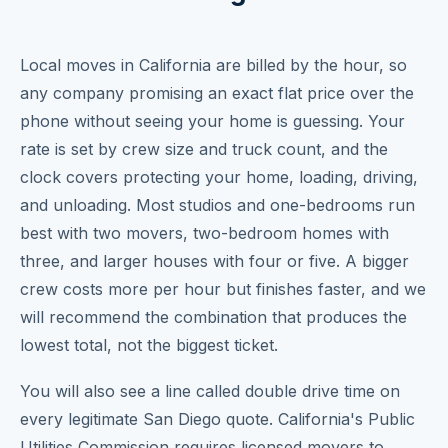
Local moves in California are billed by the hour, so
any company promising an exact flat price over the
phone without seeing your home is guessing. Your
rate is set by crew size and truck count, and the
clock covers protecting your home, loading, driving,
and unloading. Most studios and one-bedrooms run
best with two movers, two-bedroom homes with
three, and larger houses with four or five. A bigger
crew costs more per hour but finishes faster, and we
will recommend the combination that produces the
lowest total, not the biggest ticket.
You will also see a line called double drive time on
every legitimate San Diego quote. California's Public
Utilities Commission requires licensed movers to