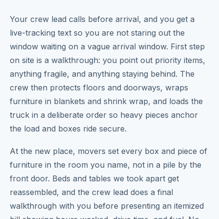
Your crew lead calls before arrival, and you get a
live-tracking text so you are not staring out the
window waiting on a vague arrival window. First step
on site is a walkthrough: you point out priority items,
anything fragile, and anything staying behind. The
crew then protects floors and doorways, wraps
furniture in blankets and shrink wrap, and loads the
truck in a deliberate order so heavy pieces anchor
the load and boxes ride secure.
At the new place, movers set every box and piece of
furniture in the room you name, not in a pile by the
front door. Beds and tables we took apart get
reassembled, and the crew lead does a final
walkthrough with you before presenting an itemized