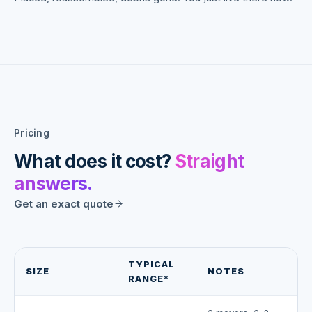
Pricing
What does it cost?
Straight
answers.
Get an exact quote
TYPICAL
SIZE
NOTES
RANGE*