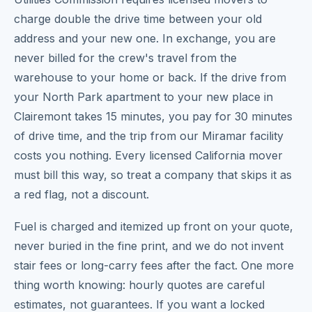
charge double the drive time between your old
address and your new one. In exchange, you are
never billed for the crew's travel from the
warehouse to your home or back. If the drive from
your North Park apartment to your new place in
Clairemont takes 15 minutes, you pay for 30 minutes
of drive time, and the trip from our Miramar facility
costs you nothing. Every licensed California mover
must bill this way, so treat a company that skips it as
a red flag, not a discount.
Fuel is charged and itemized up front on your quote,
never buried in the fine print, and we do not invent
stair fees or long-carry fees after the fact. One more
thing worth knowing: hourly quotes are careful
estimates, not guarantees. If you want a locked