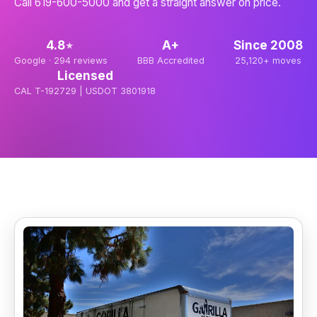
Call 619-600-5000 and get a straight answer on price.
4.8
A+
Since
2008
★
Google ·
294
reviews
BBB Accredited
25,120+
moves
Licensed
CAL T-192729 | USDOT 3801918