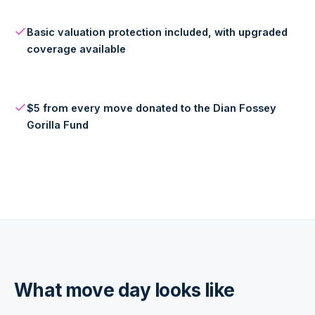
Basic valuation protection included, with upgraded
coverage available
$5 from every move donated to the Dian Fossey
Gorilla Fund
What move day looks like