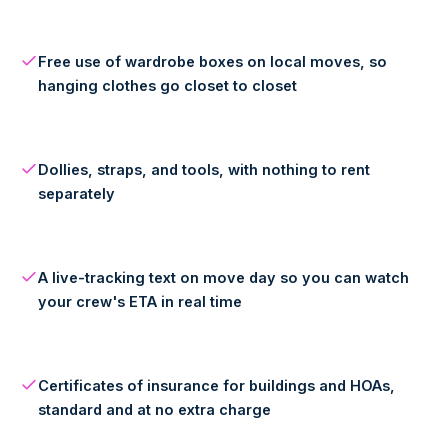
Free use of wardrobe boxes on local moves, so
hanging clothes go closet to closet
Dollies, straps, and tools, with nothing to rent
separately
A live-tracking text on move day so you can watch
your crew's ETA in real time
Certificates of insurance for buildings and HOAs,
standard and at no extra charge