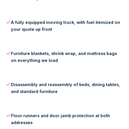
A fully equipped moving truck, with fuel itemized on
your quote up front
Furniture blankets, shrink wrap, and mattress bags
on everything we load
Disassembly and reassembly of beds, dining tables,
and standard furniture
Floor runners and door jamb protection at both
addresses