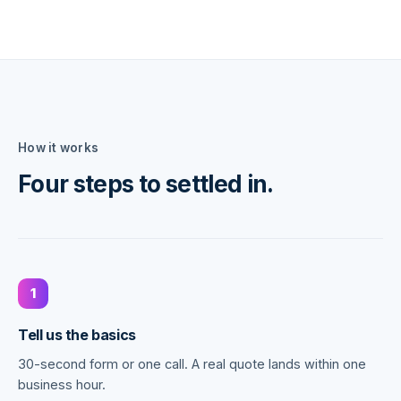
How it works
Four steps to settled in.
1
Tell us the basics
30-second form or one call. A real quote lands within one
business hour.