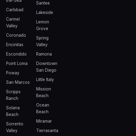
the-Sea
Santee
Carlsbad
Lakeside
Carmel
Lemon
Valley
Grove
Coronado
Spring
Encinitas
Valley
Escondido
Ramona
Point Loma
Downtown
San Diego
Poway
Little Italy
San Marcos
Mission
Scripps
Beach
Ranch
Ocean
Solana
Beach
Beach
Miramar
Sorrento
Valley
Tierrasanta