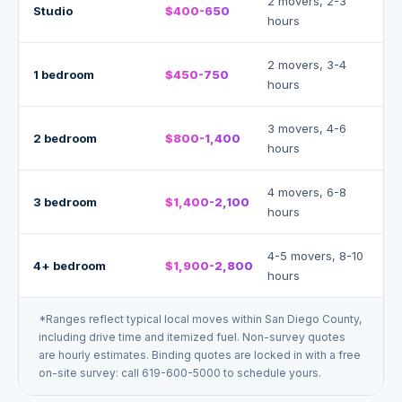
2 movers, 2-3
Studio
$400-650
hours
2 movers, 3-4
1 bedroom
$450-750
hours
3 movers, 4-6
2 bedroom
$800-1,400
hours
4 movers, 6-8
3 bedroom
$1,400-2,100
hours
4-5 movers, 8-10
4+ bedroom
$1,900-2,800
hours
*
Ranges reflect typical local moves within San Diego County,
including drive time and itemized fuel. Non-survey quotes
are hourly estimates. Binding quotes are locked in with a free
on-site survey: call 619-600-5000 to schedule yours.