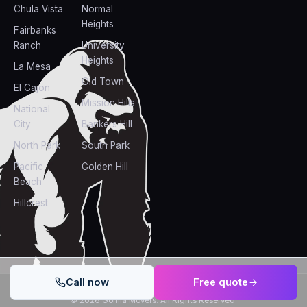
Chula Vista
Normal
Heights
Fairbanks
Ranch
University
Heights
La Mesa
Old Town
El Cajon
Mission Hills
National
City
Bankers Hill
North Park
South Park
Pacific
Golden Hill
Beach
Hillcrest
Call now
Free quote
Powered by
GORILLA MOVERS DESIGNS
©
2026
Gorilla Movers
. All Rights Reserved.