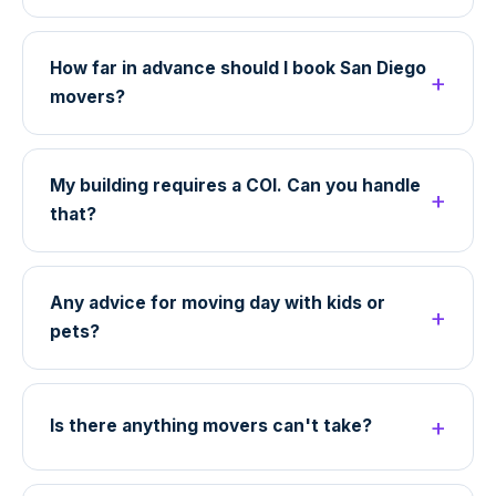
How far in advance should I book San Diego
movers?
My building requires a COI. Can you handle
that?
Any advice for moving day with kids or
pets?
Is there anything movers can't take?