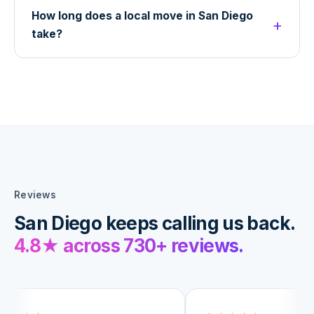
How long does a local move in San Diego
take?
Reviews
San Diego keeps calling us back.
4.8
★ across
730+
reviews.