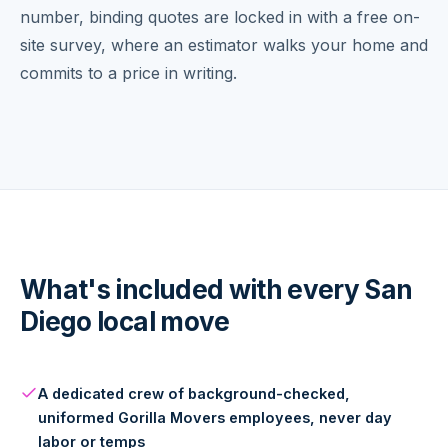
number, binding quotes are locked in with a free on-
site survey, where an estimator walks your home and
commits to a price in writing.
What's included with every San
Diego local move
A dedicated crew of background-checked,
uniformed Gorilla Movers employees, never day
labor or temps