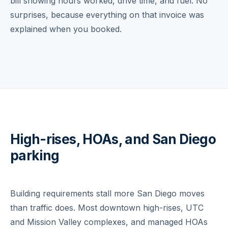
bill showing hours worked, drive time, and fuel. No
surprises, because everything on that invoice was
explained when you booked.
High-rises, HOAs, and San Diego
parking
Building requirements stall more San Diego moves
than traffic does. Most downtown high-rises, UTC
and Mission Valley complexes, and managed HOAs