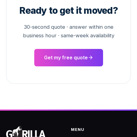
Ready to get it moved?
30-second quote · answer within one
business hour · same-week availability
Get my free quote
MENU