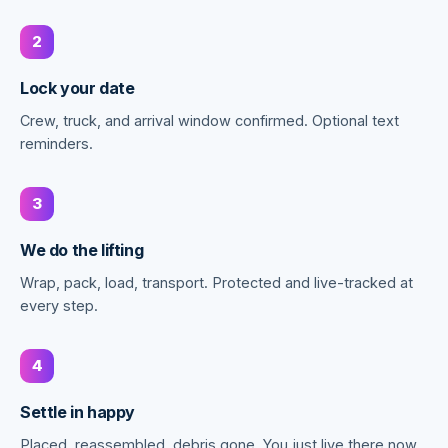
2
Lock your date
Crew, truck, and arrival window confirmed. Optional text
reminders.
3
We do the lifting
Wrap, pack, load, transport. Protected and live-tracked at
every step.
4
Settle in happy
Placed, reassembled, debris gone. You just live there now.