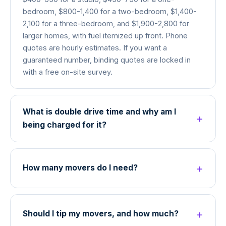
bedroom, $800-1,400 for a two-bedroom, $1,400-
2,100 for a three-bedroom, and $1,900-2,800 for
larger homes, with fuel itemized up front. Phone
quotes are hourly estimates. If you want a
guaranteed number, binding quotes are locked in
with a free on-site survey.
What is double drive time and why am I
being charged for it?
How many movers do I need?
Should I tip my movers, and how much?