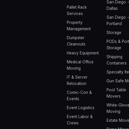
San Diego 
Pallet Rack
Dallas
Services
San Diego 
Property
Portland
Management
Storage
Dumpster
PODs & Port
Cleanouts
Storage
Heavy Equipment
Shipping
Medical Office
Containers
Moving
Specialty It
IT & Server
Gun Safe M
Relocation
Pool Table
Comic-Con &
Movers
Events
White-Glov
Event Logistics
Moving
Event Labor &
Estate Movi
Crews