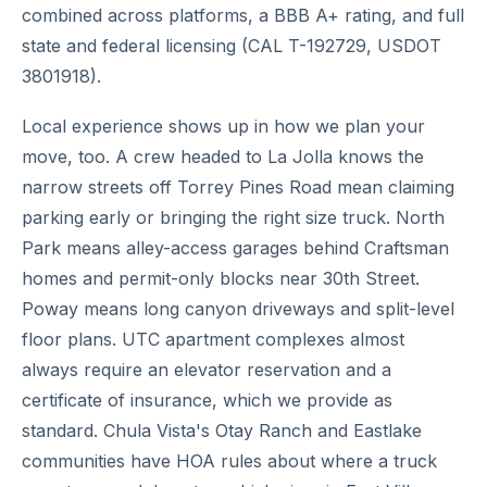
combined across platforms, a BBB A+ rating, and full
state and federal licensing (CAL T-192729, USDOT
3801918).
Local experience shows up in how we plan your
move, too. A crew headed to La Jolla knows the
narrow streets off Torrey Pines Road mean claiming
parking early or bringing the right size truck. North
Park means alley-access garages behind Craftsman
homes and permit-only blocks near 30th Street.
Poway means long canyon driveways and split-level
floor plans. UTC apartment complexes almost
always require an elevator reservation and a
certificate of insurance, which we provide as
standard. Chula Vista's Otay Ranch and Eastlake
communities have HOA rules about where a truck