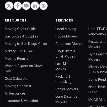
RESOURCES
SERVICES
Moving Costs Guide
Local Moving
Hotel FF&E 
Renovation
Buy Boxes & Supplies
House Movers
Restaurant
Moving to San Diego Guide
Apartment Movers
Movers
Military PCS Guide
Single-Item &
Gym Equipm
Small Moves
Moving Permits
Movers
Last-Minute
What to Expect on Move
Military Mo
Moves
Day
(PCS & PPM
Packing &
Cost Calculator
Camp Pendl
Unpacking
Moving Checklist
Naval Base
Senior Movers
Diego
All Resources
Long Distance
MCAS Mira
Insurance & Valuation
Movers
MCRD San 