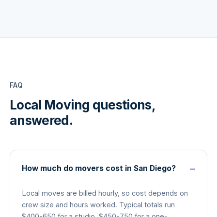
FAQ
Local Moving
questions,
answered.
How much do movers cost in San Diego?
Local moves are billed hourly, so cost depends on
crew size and hours worked. Typical totals run
$400-650 for a studio, $450-750 for a one-