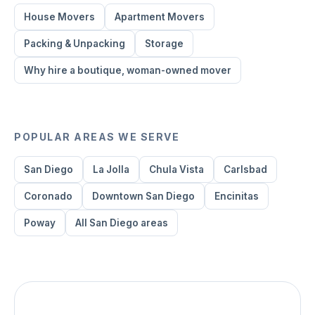
House Movers
Apartment Movers
Packing & Unpacking
Storage
Why hire a boutique, woman-owned mover
POPULAR AREAS WE SERVE
San Diego
La Jolla
Chula Vista
Carlsbad
Coronado
Downtown San Diego
Encinitas
Poway
All San Diego areas