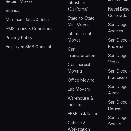
Recent Moves
Intrastate
(California)
Naval Base
Sitemap
Coronado
State-to-State
Maximum Rates & Rules
Mini Moves
San Diego 
SMS Terms & Conditions
Angeles
International
Privacy Policy
Moves
San Diego 
Phoenix
Employee SMS Consent
Car
Transportation
San Diego 
Vegas
Commercial
Moving
San Diego 
Francisco
Office Moving
San Diego 
Lab Movers
Austin
Warehouse &
San Diego 
Industrial
Denver
FF&E Installation
San Diego 
Cubicle &
Seattle
Workstation