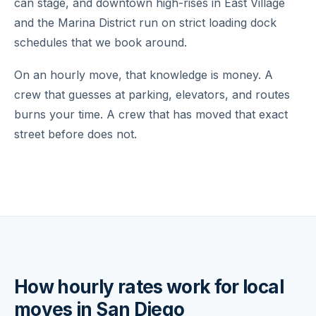
can stage, and downtown high-rises in East Village
and the Marina District run on strict loading dock
schedules that we book around.
On an hourly move, that knowledge is money. A
crew that guesses at parking, elevators, and routes
burns your time. A crew that has moved that exact
street before does not.
How hourly rates work for local
moves in San Diego