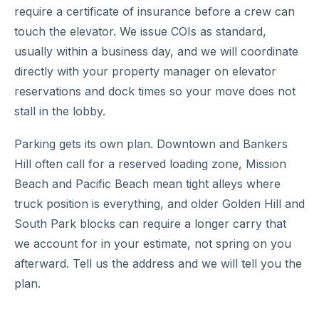
require a certificate of insurance before a crew can
touch the elevator. We issue COIs as standard,
usually within a business day, and we will coordinate
directly with your property manager on elevator
reservations and dock times so your move does not
stall in the lobby.
Parking gets its own plan. Downtown and Bankers
Hill often call for a reserved loading zone, Mission
Beach and Pacific Beach mean tight alleys where
truck position is everything, and older Golden Hill and
South Park blocks can require a longer carry that
we account for in your estimate, not spring on you
afterward. Tell us the address and we will tell you the
plan.