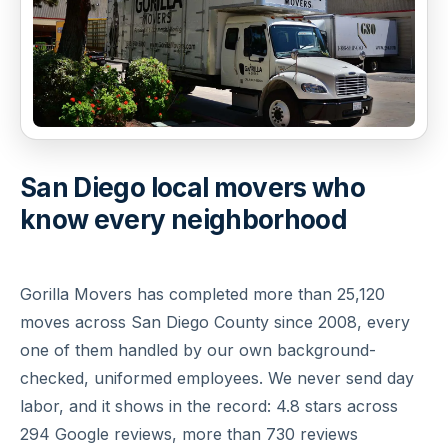
San Diego local movers who
know every neighborhood
Gorilla Movers has completed more than 25,120
moves across San Diego County since 2008, every
one of them handled by our own background-
checked, uniformed employees. We never send day
labor, and it shows in the record: 4.8 stars across
294 Google reviews, more than 730 reviews