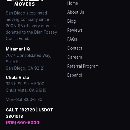
Home
About Us
San Diego's top-rated
moving company since
Blog
2008
. $5 of every move is
Reviews
donated to the Dian Fossey
Gorilla Fund.
FAQs
Contact
Miramar HQ
7077 Consolidated Way,
Careers
Suite E
Referral Program
San Diego
,
CA
92121
Español
Chula Vista
333 H St, Suite 5000
Chula Vista, CA 91910
Mon–Sat 8:00–5:30
CAL T-192729 | USDOT
3801918
(619) 600-5000