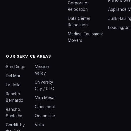
Piano Move
Corporate
Relocation
Appliance 
Data Center
Junk Haulin
Relocation
Loading/Unl
Medical Equipment
Movers
OUR SERVICE AREAS
San Diego
Mission
Valley
Del Mar
University
La Jolla
City / UTC
Rancho
Mira Mesa
Bernardo
Clairemont
Rancho
Santa Fe
Oceanside
Cardiff-by-
Vista