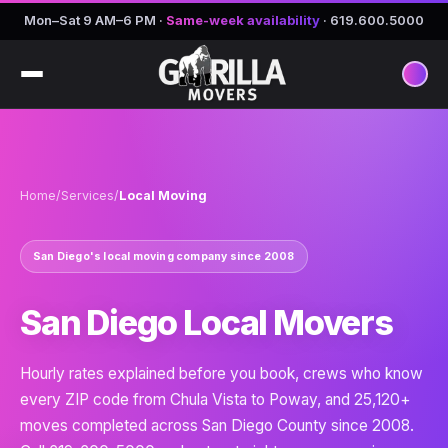
Mon–Sat 9 AM–6 PM
·
Same-week availability
·
619.600.5000
Home
/
Services
/
Local Moving
San Diego's local moving company since 2008
San Diego Local Movers
Hourly rates explained before you book, crews who know
every ZIP code from Chula Vista to Poway, and 25,120+
moves completed across San Diego County since 2008.