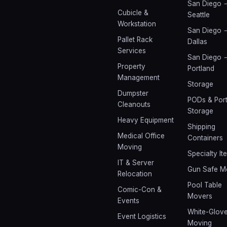
San Diego 
Cubicle &
Seattle
Workstation
San Diego 
Pallet Rack
Dallas
Services
San Diego 
Property
Portland
Management
Storage
Dumpster
PODs & Port
Cleanouts
Storage
Heavy Equipment
Shipping
Medical Office
Containers
Moving
Specialty It
IT & Server
Gun Safe M
Relocation
Pool Table
Comic-Con &
Movers
Events
White-Glov
Event Logistics
Moving