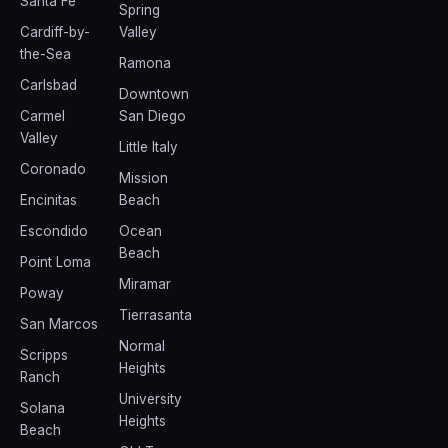
Santa Fe
Spring
Cardiff-by-
Valley
the-Sea
Ramona
Carlsbad
Downtown
Carmel
San Diego
Valley
Little Italy
Coronado
Mission
Encinitas
Beach
Escondido
Ocean
Beach
Point Loma
Miramar
Poway
Tierrasanta
San Marcos
Normal
Scripps
Heights
Ranch
University
Solana
Heights
Beach