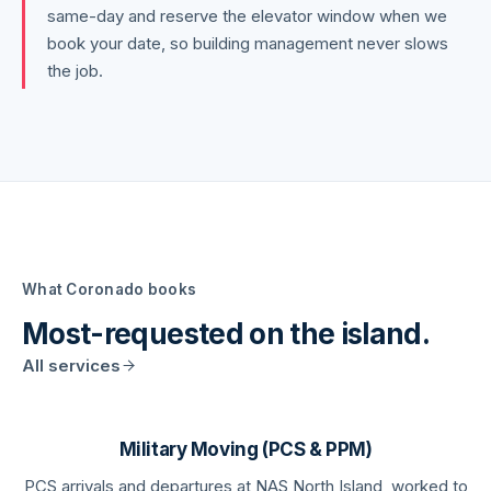
same-day and reserve the elevator window when we
book your date, so building management never slows
the job.
What
Coronado
books
Most-requested on the island.
All services
Military Moving (PCS & PPM)
PCS arrivals and departures at NAS North Island, worked to