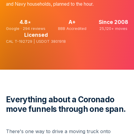
and Navy households, planned to the hour.
4.8
A+
Since
2008
★
Google ·
294
reviews
BBB Accredited
25,120+
moves
Licensed
CAL T-192729 | USDOT 3801918
Everything about a Coronado
move funnels through one span.
There's one way to drive a moving truck onto