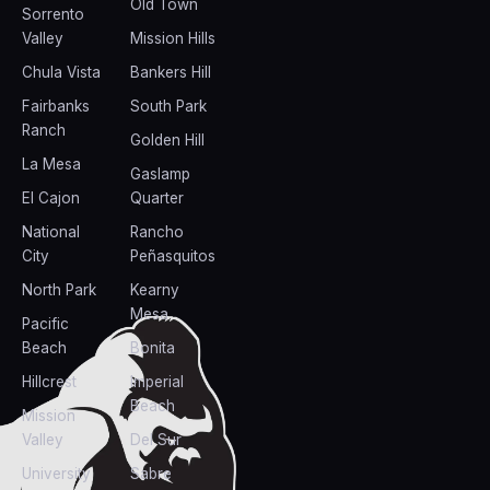
Old Town
Sorrento
Valley
Mission Hills
Chula Vista
Bankers Hill
Fairbanks
South Park
Ranch
Golden Hill
La Mesa
Gaslamp
El Cajon
Quarter
National
Rancho
City
Peñasquitos
North Park
Kearny
Mesa
Pacific
Beach
Bonita
Hillcrest
Imperial
Beach
Mission
Valley
Del Sur
University
Sabre