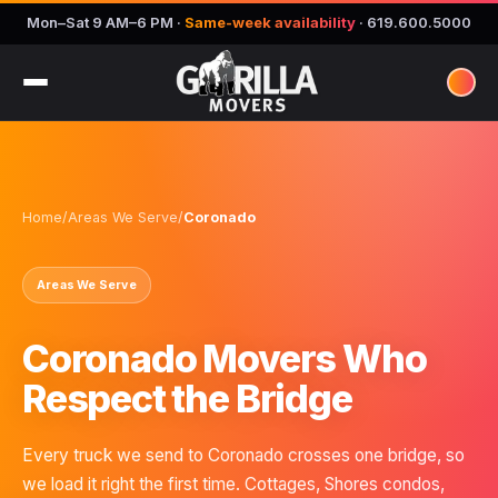
Mon–Sat 9 AM–6 PM
·
Same-week availability
·
619.600.5000
Home
/
Areas We Serve
/
Coronado
Areas We Serve
Coronado Movers Who
Respect the Bridge
Every truck we send to Coronado crosses one bridge, so
we load it right the first time. Cottages, Shores condos,