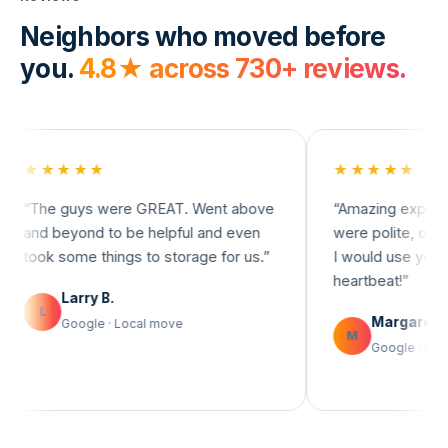
Neighbors who moved before
you.
4.8
★ across
730+
reviews.
★★★
★★★★★
 guys were GREAT. Went above
“
Amazing experience! T
beyond to be helpful and even
were polite, on time, and 
 some things to storage for us.
”
I would use you guys agai
heartbeat!
”
Larry B.
Margaret D.
Google · Local move
M
Google · Apartment m