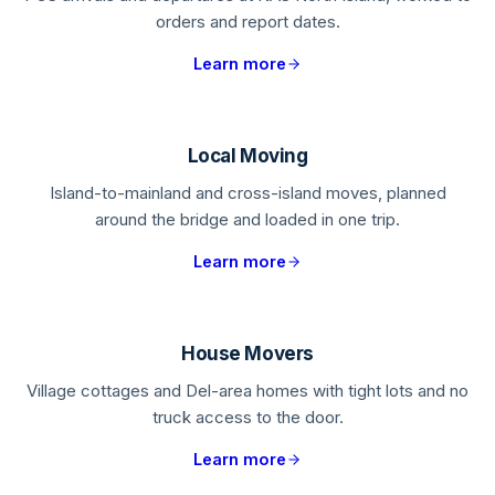
orders and report dates.
Learn more
Local Moving
Island-to-mainland and cross-island moves, planned
around the bridge and loaded in one trip.
Learn more
House Movers
Village cottages and Del-area homes with tight lots and no
truck access to the door.
Learn more