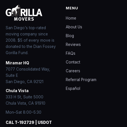
MENU
Home
About Us
San Diego's top-rated
moving company since
Blog
2008
. $5 of every move is
Reviews
donated to the Dian Fossey
Gorilla Fund.
FAQs
Contact
Miramar HQ
7077 Consolidated Way,
Careers
Suite E
Referral Program
San Diego
,
CA
92121
Español
Chula Vista
333 H St, Suite 5000
Chula Vista, CA 91910
Mon–Sat 8:00–5:30
CAL T-192729 | USDOT