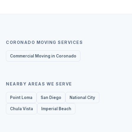
CORONADO
MOVING SERVICES
Commercial Moving in Coronado
NEARBY AREAS WE SERVE
Point Loma
San Diego
National City
Chula Vista
Imperial Beach