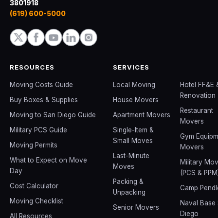
3801918
(619) 600-5000
RESOURCES
SERVICES
Moving Costs Guide
Local Moving
Hotel FF&E 
Renovation
Buy Boxes & Supplies
House Movers
Restaurant
Moving to San Diego Guide
Apartment Movers
Movers
Military PCS Guide
Single-Item &
Gym Equipm
Small Moves
Moving Permits
Movers
Last-Minute
What to Expect on Move
Military Mo
Moves
Day
(PCS & PPM
Packing &
Cost Calculator
Camp Pendl
Unpacking
Moving Checklist
Naval Base
Senior Movers
Diego
All Resources