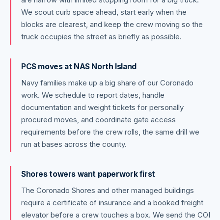
We scout curb space ahead, start early when the
blocks are clearest, and keep the crew moving so the
truck occupies the street as briefly as possible.
PCS moves at NAS North Island
Navy families make up a big share of our Coronado
work. We schedule to report dates, handle
documentation and weight tickets for personally
procured moves, and coordinate gate access
requirements before the crew rolls, the same drill we
run at bases across the county.
Shores towers want paperwork first
The Coronado Shores and other managed buildings
require a certificate of insurance and a booked freight
elevator before a crew touches a box. We send the COI