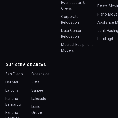
Event Labor &
Estate Movi
Crews
Piano Move
Corporate
Relocation
Appliance 
Data Center
Junk Haulin
Relocation
Loading/Unl
Medical Equipment
Movers
OUR SERVICE AREAS
San Diego
Oceanside
Del Mar
Vista
La Jolla
Santee
Rancho
Lakeside
Bernardo
Lemon
Rancho
Grove