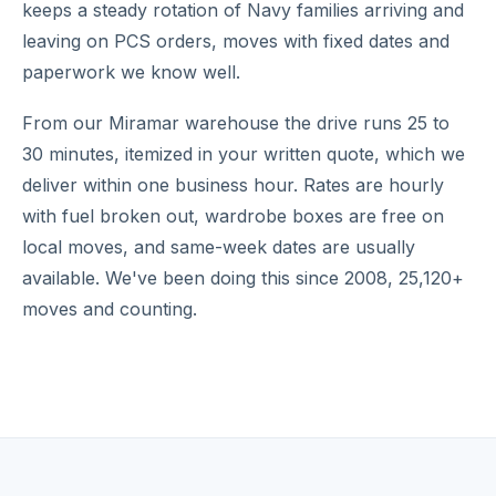
keeps a steady rotation of Navy families arriving and
leaving on PCS orders, moves with fixed dates and
paperwork we know well.
From our Miramar warehouse the drive runs 25 to
30 minutes, itemized in your written quote, which we
deliver within one business hour. Rates are hourly
with fuel broken out, wardrobe boxes are free on
local moves, and same-week dates are usually
available. We've been doing this since 2008, 25,120+
moves and counting.