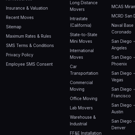
Long Distance
MCAS Mira
Insurance & Valuation
Movers
MCRD San 
Recent Moves
Intrastate
(California)
Naval Base
Sitemap
Coronado
State-to-State
Maximum Rates & Rules
Mini Moves
San Diego 
SMS Terms & Conditions
Angeles
International
Privacy Policy
Moves
San Diego 
Phoenix
Employee SMS Consent
Car
Transportation
San Diego 
Vegas
Commercial
Moving
San Diego 
Francisco
Office Moving
San Diego 
Lab Movers
Austin
Warehouse &
San Diego 
Industrial
Denver
FF&E Installation