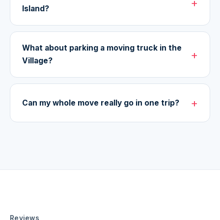
Island?
What about parking a moving truck in the
Village?
Can my whole move really go in one trip?
Reviews