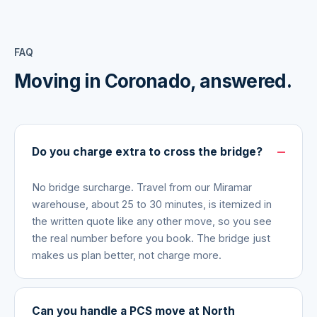
FAQ
Moving in
Coronado
, answered.
Do you charge extra to cross the bridge?
No bridge surcharge. Travel from our Miramar
warehouse, about 25 to 30 minutes, is itemized in
the written quote like any other move, so you see
the real number before you book. The bridge just
makes us plan better, not charge more.
Can you handle a PCS move at North