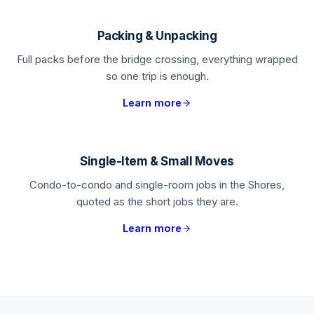
Packing & Unpacking
Full packs before the bridge crossing, everything wrapped
so one trip is enough.
Learn more
Single-Item & Small Moves
Condo-to-condo and single-room jobs in the Shores,
quoted as the short jobs they are.
Learn more