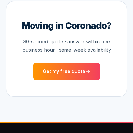
Moving in
Coronado
?
30-second quote · answer within one
business hour · same-week availability
Get my free quote