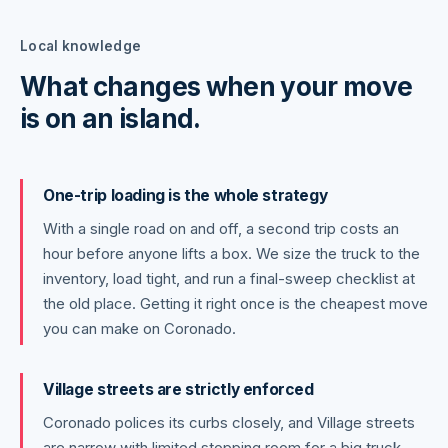
Local knowledge
What changes when your move
is on an island.
One-trip loading is the whole strategy
With a single road on and off, a second trip costs an
hour before anyone lifts a box. We size the truck to the
inventory, load tight, and run a final-sweep checklist at
the old place. Getting it right once is the cheapest move
you can make on Coronado.
Village streets are strictly enforced
Coronado polices its curbs closely, and Village streets
are narrow with limited stopping room for a big truck.