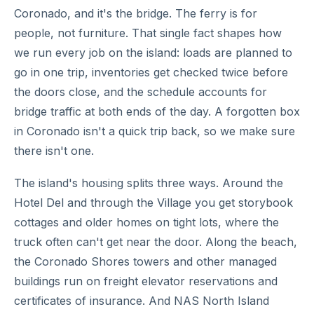
Coronado, and it's the bridge. The ferry is for
people, not furniture. That single fact shapes how
we run every job on the island: loads are planned to
go in one trip, inventories get checked twice before
the doors close, and the schedule accounts for
bridge traffic at both ends of the day. A forgotten box
in Coronado isn't a quick trip back, so we make sure
there isn't one.
The island's housing splits three ways. Around the
Hotel Del and through the Village you get storybook
cottages and older homes on tight lots, where the
truck often can't get near the door. Along the beach,
the Coronado Shores towers and other managed
buildings run on freight elevator reservations and
certificates of insurance. And NAS North Island